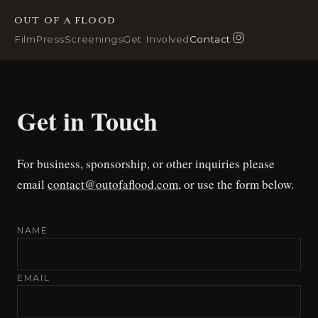
OUT OF A FLOOD
Film
Press
Screenings
Get Involved
Contact
Get in Touch
For business, sponsorship, or other inquiries please
email
contact@outofaflood.com
, or use the form below.
NAME
EMAIL