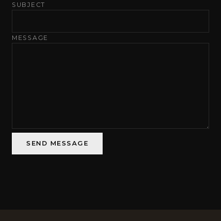
SUBJECT
MESSAGE
SEND MESSAGE